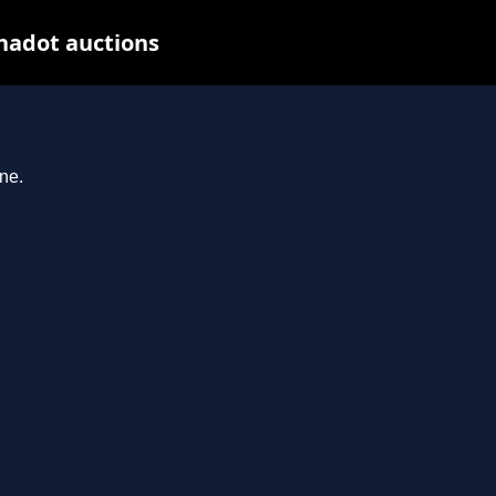
nadot auctions
ne.