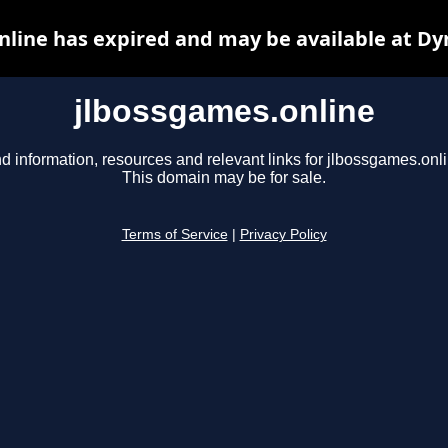
nline has expired and may be available at Dy
jlbossgames.online
d information, resources and relevant links for jlbossgames.onli
This domain may be for sale.
Terms of Service
|
Privacy Policy